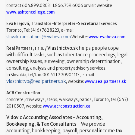
contact 604.899.0803 | 1.866.759.6006 or visit website
www.ashtoncollege.com
Eva Brejová, Translator-Interpreter-Secretarial Services
Toronto, Tel: (416) 762 8223, e-mail:
slovaktranslations@evabeva.com
Website:
www.evabeva.com
Vlastnictvo.sk
helps people cope
Real Partners, s.r.o. /
with difficult tasks, such as Inheritance proceedings, legal
ownership issues, surveying, ownership determination,
consulting, analysis and
property advisory services.
In Slovakia, tel/fax. 001 421 2 2090 1113, e-mail
vlastnictvo@realpartners.sk
,
website:
www.realpartners.sk
ACR Construction
concrete, driveways, steps, walkways, patios; Toronto, tel: (647)
201 0507, website:
www.acrconstruction.ca
Vidovic Accounting Associates - Accounting,
Bookkeeping, & Tax Consultants
- We provide
accounting, bookkeeping, payroll, personal income tax