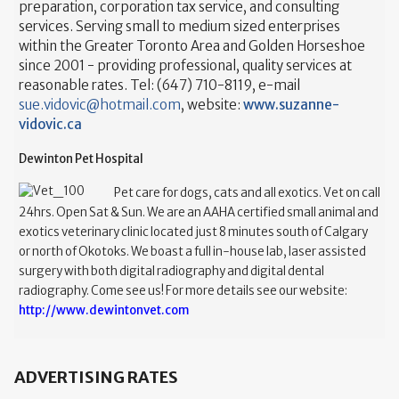
preparation, corporation tax service, and consulting
services. Serving small to medium sized enterprises
within the Greater Toronto Area and Golden Horseshoe
since 2001 - providing professional, quality services at
reasonable rates. Tel: (647) 710-8119, e-mail
sue.vidovic@hotmail.com
, website:
www.suzanne-
vidovic.ca
Dewinton Pet Hospital
Pet care for dogs, cats and all exotics. Vet on call
24hrs. Open Sat & Sun. We are an AAHA certified small animal and
exotics veterinary clinic located just 8 minutes south of Calgary
or north of Okotoks. We boast a full in-house lab, laser assisted
surgery with both digital radiography and digital dental
radiography. Come see us! For more details see our website:
http://www.dewintonvet.com
ADVERTISING RATES