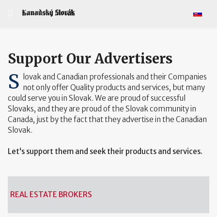
Select y
Support Our Advertisers
S
lovak and Canadian professionals and their Companies
not only offer Quality products and services, but many
could serve you in Slovak. We are proud of successful
Slovaks, and they are proud of the Slovak community in
Canada, just by the fact that they advertise in the Canadian
Slovak.
Let‘s support them and seek their products and services.
REAL ESTATE BROKERS