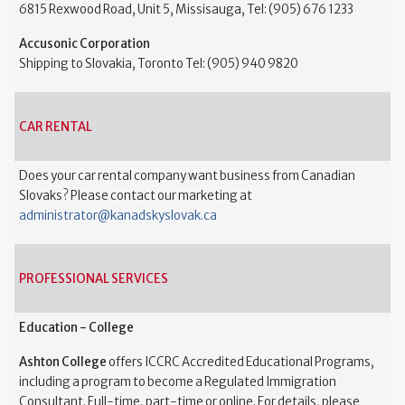
6815 Rexwood Road, Unit 5, Missisauga, Tel: (905) 676 1233
Accusonic Corporation
Shipping to Slovakia, Toronto Tel: (905) 940 9820
CAR RENTAL
Does your car rental company want business from Canadian
Slovaks? Please contact our marketing at
administrator@kanadskyslovak.ca
PROFESSIONAL SERVICES
Education - College
Ashton College
offers ICCRC Accredited Educational Programs,
including a program to become a Regulated Immigration
Consultant. Full-time, part-time or online. For details, please