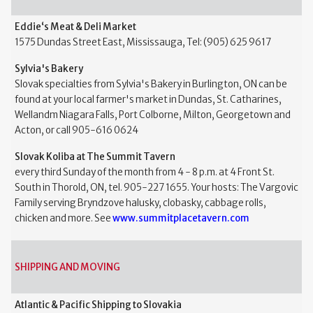
Eddie‘s Meat & Deli Market
1575 Dundas Street East, Mississauga, Tel: (905) 625 9617
Sylvia's Bakery
Slovak specialties from Sylvia's Bakery in Burlington, ON can be
found at your local farmer's market in Dundas, St. Catharines,
Wellandm Niagara Falls, Port Colborne, Milton, Georgetown and
Acton, or call 905-616 0624
Slovak Koliba at The Summit Tavern
every third Sunday of the month from 4 - 8 p.m. at 4 Front St.
South in Thorold, ON, tel. 905-227 1655. Your hosts: The Vargovic
Family serving Bryndzove halusky, clobasky, cabbage rolls,
chicken and more. See
www.summitplacetavern.com
SHIPPING AND MOVING
Atlantic & Pacific Shipping to Slovakia