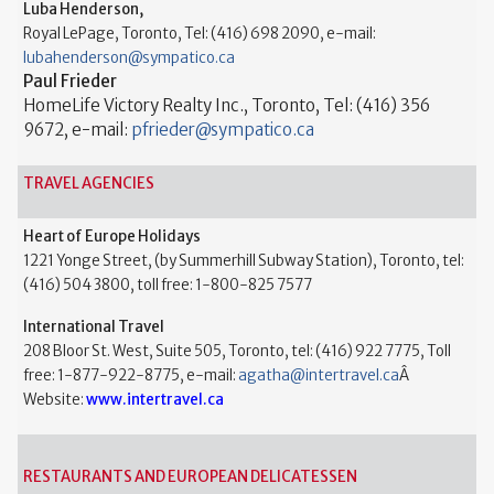
Luba Henderson,
Royal LePage, Toronto, Tel: (416) 698 2090, e-mail:
lubahenderson@sympatico.ca
Paul Frieder
HomeLife Victory Realty Inc., Toronto, Tel: (416) 356
9672, e-mail:
pfrieder@sympatico.ca
TRAVEL AGENCIES
Heart of Europe Holidays
1221 Yonge Street, (by Summerhill Subway Station), Toronto, tel:
(416) 504 3800, toll free: 1-800-825 7577
International Travel
208 Bloor St. West, Suite 505, Toronto, tel: (416) 922 7775, Toll
free: 1-877-922-8775, e-mail:
agatha@intertravel.ca
Â
Website:
www.intertravel.ca
RESTAURANTS AND EUROPEAN DELICATESSEN