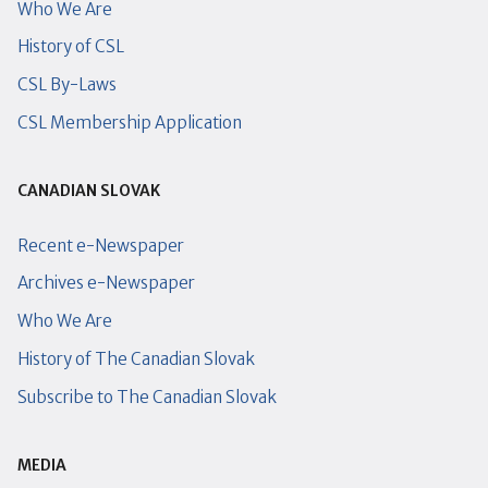
Who We Are
History of CSL
CSL By-Laws
CSL Membership Application
CANADIAN SLOVAK
Recent e-Newspaper
Archives e-Newspaper
Who We Are
History of The Canadian Slovak
Subscribe to The Canadian Slovak
MEDIA