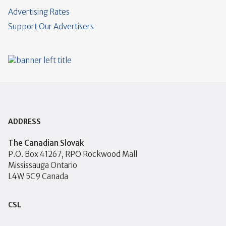
Advertising Rates
Support Our Advertisers
ADDRESS
The Canadian Slovak
P.O. Box 41267, RPO Rockwood Mall
Mississauga Ontario
L4W 5C9 Canada
CSL