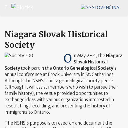
Select your language
Niagara Slovak Historical
Society
O
n May 2 - 4, the
Niagara
Slovak Historical
Society
took part in the
Ontario Genealogical Society
's
annual conference at Brock University in St. Catharines.
Although the NSHS is not a genealogical society per se
(although it will assist members who wish to pursue their
family history), the venue provided opportunities to
exchange ideas with various organizations interested in
researching, recording, and presenting the history of
immigrants to Ontario.
The NSHS's purpose is to research and document the