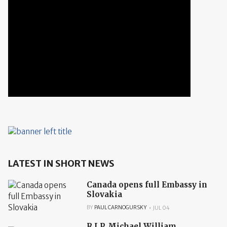
LATEST IN SHORT NEWS
Canada opens full Embassy in
Slovakia
BY
PAUL CARNOGURSKY
JUL 04
R.I.P. Michael William