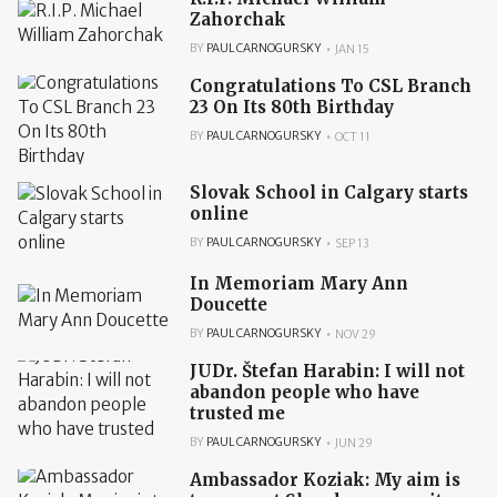
Zahorchak
BY
PAUL CARNOGURSKY
JAN 15
Congratulations To CSL Branch
23 On Its 80th Birthday
BY
PAUL CARNOGURSKY
OCT 11
Slovak School in Calgary starts
online
BY
PAUL CARNOGURSKY
SEP 13
In Memoriam Mary Ann
Doucette
BY
PAUL CARNOGURSKY
NOV 29
JUDr. Štefan Harabin: I will not
abandon people who have
trusted me
BY
PAUL CARNOGURSKY
JUN 29
Ambassador Koziak: My aim is