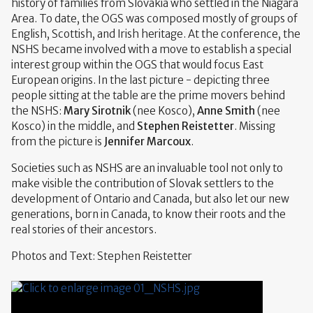
history of families from Slovakia who settled in the Niagara
Area. To date, the OGS was composed mostly of groups of
English, Scottish, and Irish heritage. At the conference, the
NSHS became involved with a move to establish a special
interest group within the OGS that would focus East
European origins. In the last picture - depicting three
people sitting at the table are the prime movers behind
the NSHS:
Mary Sirotnik
(nee Kosco),
Anne Smith
(nee
Kosco) in the middle, and
Stephen Reistetter
. Missing
from the picture is
Jennifer Marcoux
.
Societies such as NSHS are an invaluable tool not only to
make visible the contribution of Slovak settlers to the
development of Ontario and Canada, but also let our new
generations, born in Canada, to know their roots and the
real stories of their ancestors.
Photos and Text: Stephen Reistetter