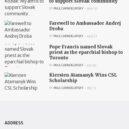
to support Slovak community
BY
PAUL CARNOGURSKY
MAY 31
Farewell to Ambassador Andrej
Droba
BY
PAUL CARNOGURSKY
AUG 13
Pope Francis named Slovak
priest as the eparchial bishop to
Toronto
BY
PAUL CARNOGURSKY
JUL 06
Kiersten Atamanyk Wins CSL
Scholarship
BY
PAUL CARNOGURSKY
DEC 13
ADDRESS