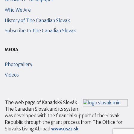
Who We Are
History of The Canadian Slovak
Subscribe to The Canadian Slovak
MEDIA
Photogallery
Videos
The web page of Kanadský Slovák
The Canadian Slovak and its system
was developed with the financial support of the Slovak
Republic through the grant process from The Office for
Slovaks Living Abroad
www.uszz.sk