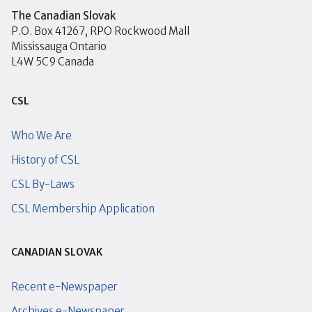
The Canadian Slovak
P.O. Box 41267, RPO Rockwood Mall
Mississauga Ontario
L4W 5C9 Canada
CSL
Who We Are
History of CSL
CSL By-Laws
CSL Membership Application
CANADIAN SLOVAK
Recent e-Newspaper
Archives e-Newspaper