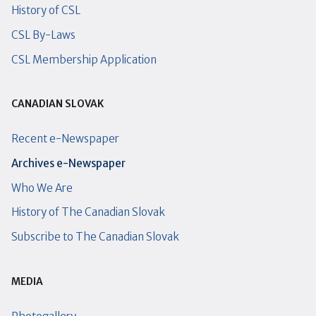
History of CSL
CSL By-Laws
CSL Membership Application
CANADIAN SLOVAK
Recent e-Newspaper
Archives e-Newspaper
Who We Are
History of The Canadian Slovak
Subscribe to The Canadian Slovak
MEDIA