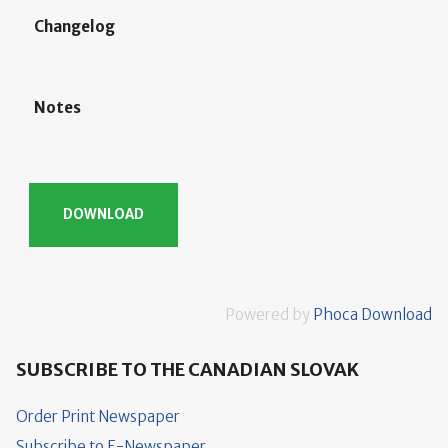
Changelog
Notes
Powered by
Phoca Download
SUBSCRIBE TO THE CANADIAN SLOVAK
Order Print Newspaper
Subscribe to E-Newspaper