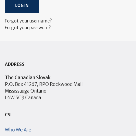
LOG IN
Forgot your username?
Forgot your password?
ADDRESS
The Canadian Slovak
P.O. Box 41267, RPO Rockwood Mall
Mississauga Ontario
L4W 5C9 Canada
CSL
Who We Are