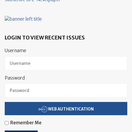
LOGIN TO VIEW RECENT ISSUES
Username
Password
WEB AUTHENTICATION
Remember Me