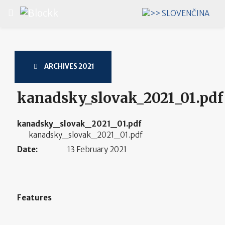
Select your language
ARCHIVES 2021
kanadsky_slovak_2021_01.pdf
kanadsky_slovak_2021_01.pdf
kanadsky_slovak_2021_01.pdf
Date:
13 February 2021
Features