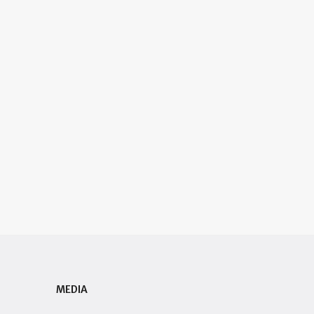
MEDIA