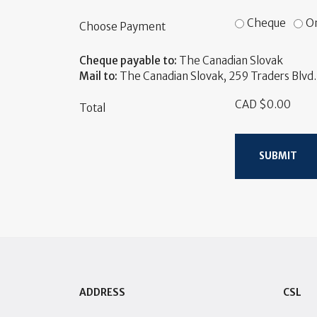
Cheque
On
Choose Payment
Cheque payable to:
The Canadian Slovak
Mail to:
The Canadian Slovak, 259 Traders Blvd. 
CAD $0.00
Total
SUBMIT
ADDRESS
CSL