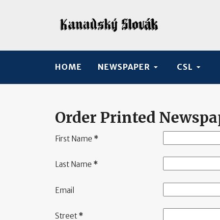
HOME
NEWSPAPER
CSL
Order Printed Newspa
First Name
*
Last Name
*
Email
Street
*