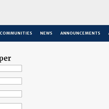
COMMUNITIES
NEWS
ANNOUNCEMENTS
per