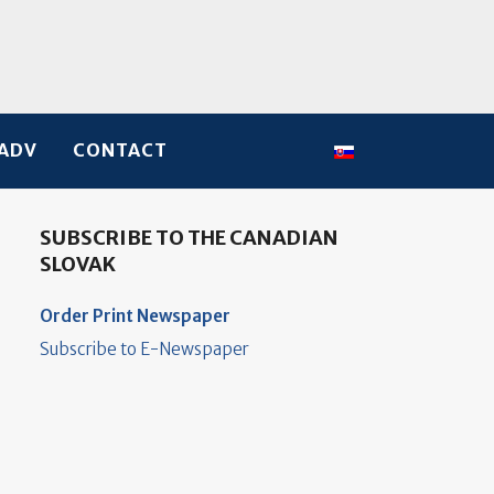
Select your language
ADV
CONTACT
SUBSCRIBE TO THE CANADIAN
SLOVAK
Order Print Newspaper
Subscribe to E-Newspaper