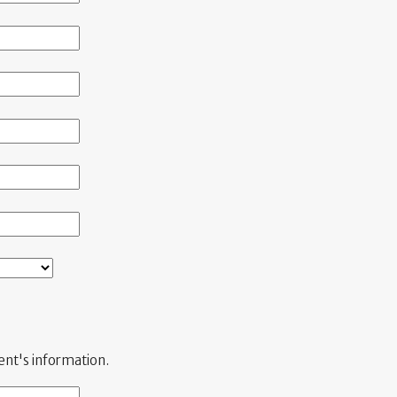
ient's information.