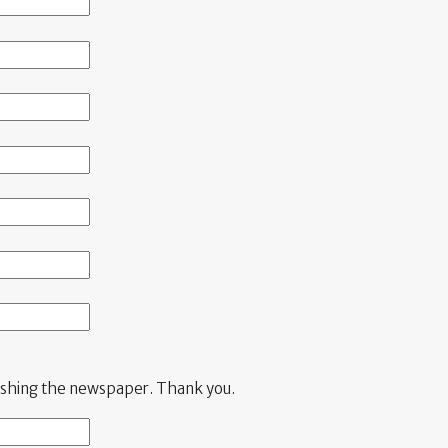
blishing the newspaper. Thank you.