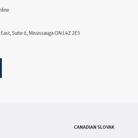
line
East, Suite 6, Mississauga ON L4Z 2E5
CANADIAN SLOVAK