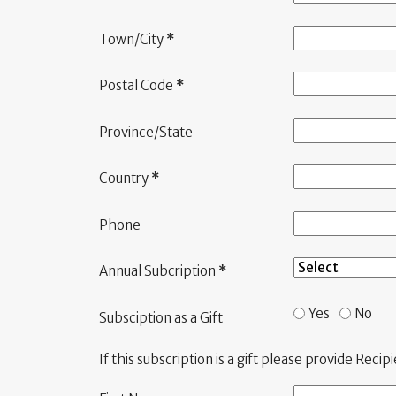
Town/City
*
Postal Code
*
Province/State
Country
*
Phone
Annual Subcription
*
Yes
No
Subsciption as a Gift
If this subscription is a gift please provide Recip