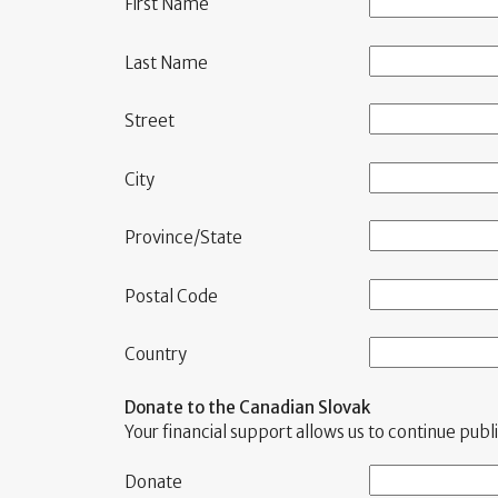
First Name
Last Name
Street
City
Province/State
Postal Code
Country
Donate to the Canadian Slovak
Your financial support allows us to continue pu
Donate