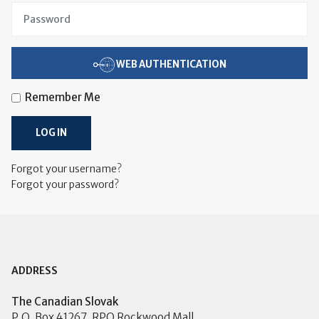
WEB AUTHENTICATION
Remember Me
LOG IN
Forgot your username?
Forgot your password?
ADDRESS
The Canadian Slovak
P.O. Box 41267, RPO Rockwood Mall