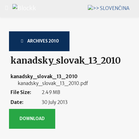
Select your language
ARCHIVES 2010
kanadsky_slovak_13_2010
kanadsky_slovak_13_2010
kanadsky_slovak_13_2010.pdf
File Size:
2.49 MB
Date:
30 July 2013