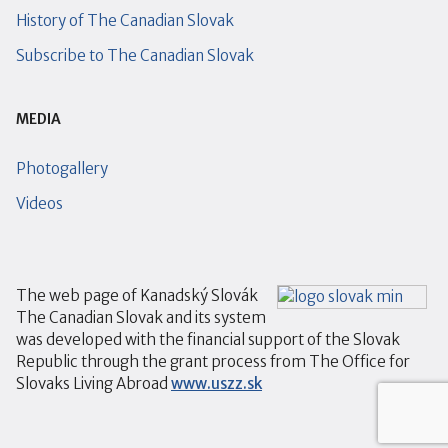
History of The Canadian Slovak
Subscribe to The Canadian Slovak
MEDIA
Photogallery
Videos
The web page of Kanadský Slovák
The Canadian Slovak and its system
was developed with the financial support of the Slovak
Republic through the grant process from The Office for
Slovaks Living Abroad
www.uszz.sk