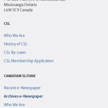
Mississauga Ontario
L4W 5C9 Canada
CSL
Who We Are
History of CSL
CSL By-Laws
CSL Membership Application
CANADIAN SLOVAK
Recent e-Newspaper
Archives e-Newspaper
Who We Are