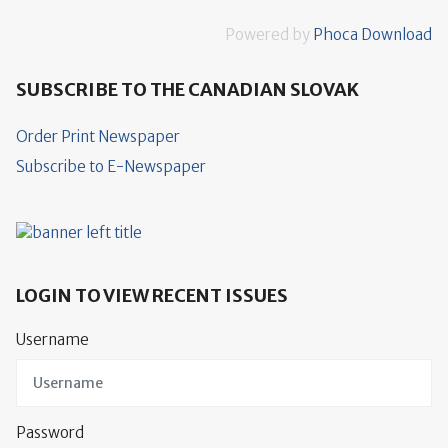
Powered by
Phoca Download
SUBSCRIBE TO THE CANADIAN SLOVAK
Order Print Newspaper
Subscribe to E-Newspaper
LOGIN TO VIEW RECENT ISSUES
Username
Password