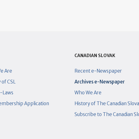
CANADIAN SLOVAK
e Are
Recent e-Newspaper
y of CSL
Archives e-Newspaper
y-Laws
Who We Are
mbership Application
History of The Canadian Slov
Subscribe to The Canadian S