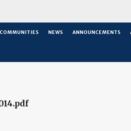
COMMUNITIES
NEWS
ANNOUNCEMENTS
014.pdf