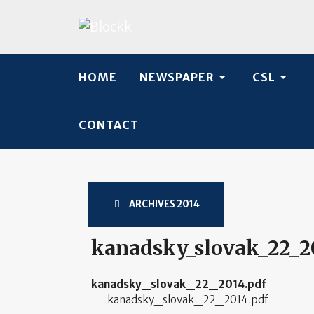
HOME
NEWSPAPER
CSL
CONTACT
ARCHIVES 2014
kanadsky_slovak_22_2
kanadsky_slovak_22_2014.pdf
kanadsky_slovak_22_2014.pdf