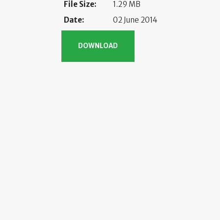
File Size:
1.29 MB
Date:
02 June 2014