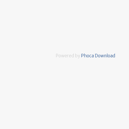
Powered by
Phoca Download