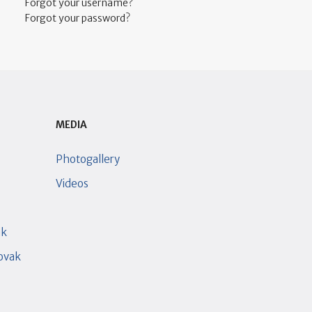
Forgot your username?
Forgot your password?
MEDIA
Photogallery
Videos
ak
lovak