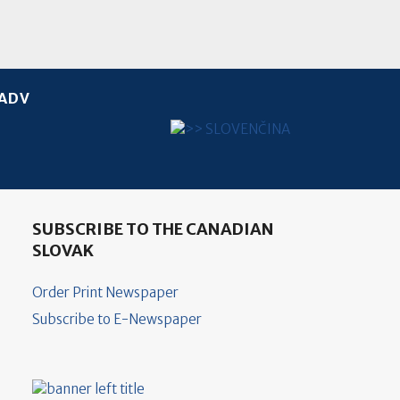
ADV
Select your language
SUBSCRIBE TO THE CANADIAN
SLOVAK
Order Print Newspaper
Subscribe to E-Newspaper