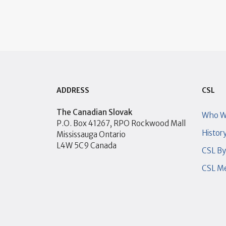
ADDRESS
CSL
The Canadian Slovak
Who W
P.O. Box 41267, RPO Rockwood Mall
Histor
Mississauga Ontario
L4W 5C9 Canada
CSL B
CSL Me