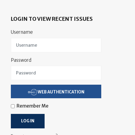
LOGIN TO VIEW RECENT ISSUES
Username
Password
WEB AUTHENTICATION
Remember Me
LOG IN