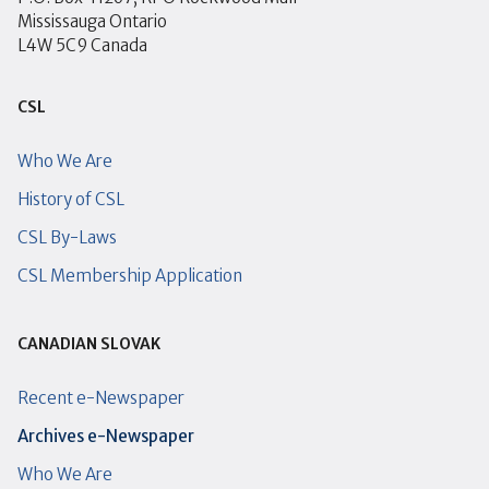
Mississauga Ontario
L4W 5C9 Canada
CSL
Who We Are
History of CSL
CSL By-Laws
CSL Membership Application
CANADIAN SLOVAK
Recent e-Newspaper
Archives e-Newspaper
Who We Are