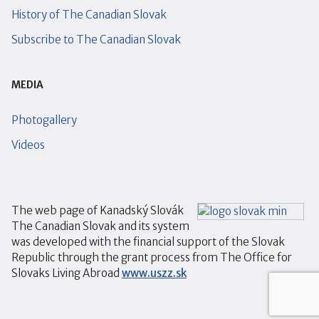
History of The Canadian Slovak
Subscribe to The Canadian Slovak
MEDIA
Photogallery
Videos
The web page of Kanadský Slovák
The Canadian Slovak and its system
was developed with the financial support of the Slovak
Republic through the grant process from The Office for
Slovaks Living Abroad
www.uszz.sk