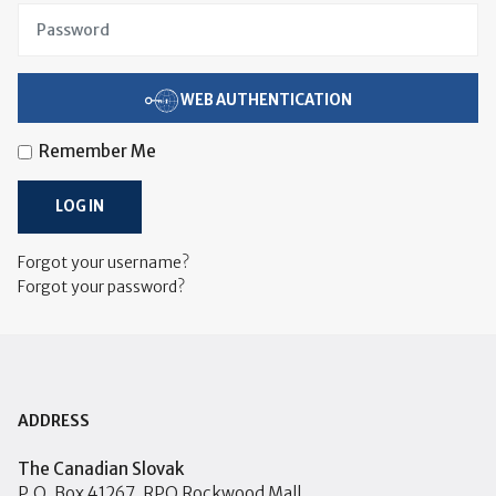
WEB AUTHENTICATION
Remember Me
LOG IN
Forgot your username?
Forgot your password?
ADDRESS
The Canadian Slovak
P.O. Box 41267, RPO Rockwood Mall