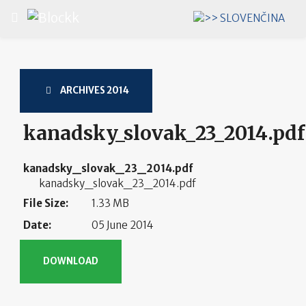
Select your language
ARCHIVES 2014
kanadsky_slovak_23_2014.pdf
kanadsky_slovak_23_2014.pdf
kanadsky_slovak_23_2014.pdf
File Size:
1.33 MB
Date:
05 June 2014