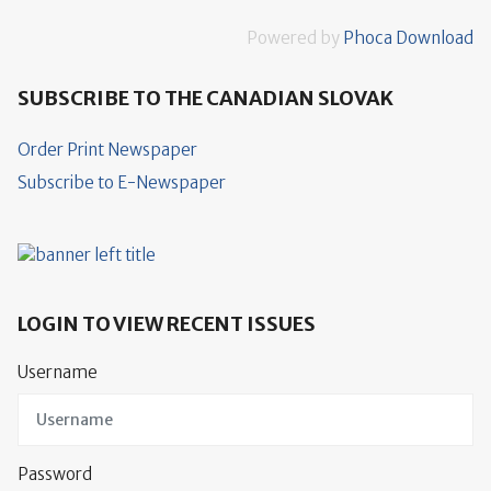
Powered by
Phoca Download
SUBSCRIBE TO THE CANADIAN SLOVAK
Order Print Newspaper
Subscribe to E-Newspaper
LOGIN TO VIEW RECENT ISSUES
Username
Password