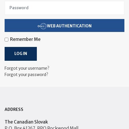
WEB AUTHENTICATION
Remember Me
LOG IN
Forgot your username?
Forgot your password?
ADDRESS
The Canadian Slovak
P.O. Box 41267, RPO Rockwood Mall