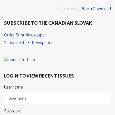
Powered by
Phoca Download
SUBSCRIBE TO THE CANADIAN SLOVAK
Order Print Newspaper
Subscribe to E-Newspaper
LOGIN TO VIEW RECENT ISSUES
Username
Password