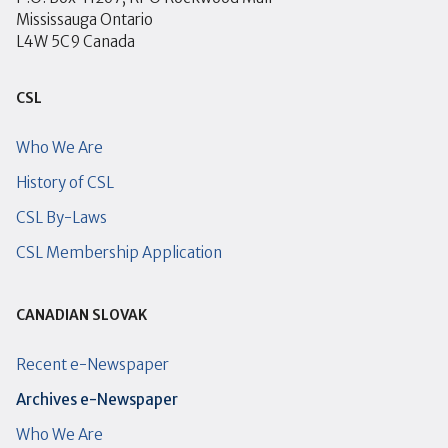
Mississauga Ontario
L4W 5C9 Canada
CSL
Who We Are
History of CSL
CSL By-Laws
CSL Membership Application
CANADIAN SLOVAK
Recent e-Newspaper
Archives e-Newspaper
Who We Are