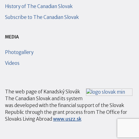
History of The Canadian Slovak
Subscribe to The Canadian Slovak
MEDIA
Photogallery
Videos
The web page of Kanadský Slovák
The Canadian Slovak and its system
was developed with the financial support of the Slovak
Republic through the grant process from The Office for
Slovaks Living Abroad
www.uszz.sk