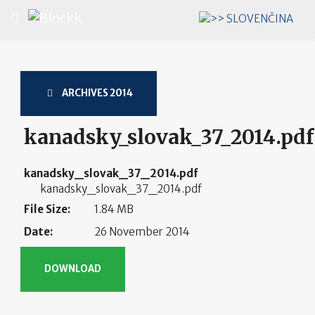
Select your language
ARCHIVES 2014
kanadsky_slovak_37_2014.pdf
kanadsky_slovak_37_2014.pdf
kanadsky_slovak_37_2014.pdf
File Size:
1.84 MB
Date:
26 November 2014