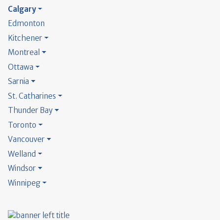
Calgary
Edmonton
Kitchener
Montreal
Ottawa
Sarnia
St. Catharines
Thunder Bay
Toronto
Vancouver
Welland
Windsor
Winnipeg