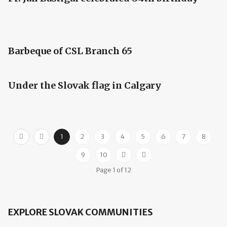
Barbeque of CSL Branch 65
Under the Slovak flag in Calgary
1
2
3
4
5
6
7
8
9
10
Page 1 of 12
EXPLORE SLOVAK COMMUNITIES