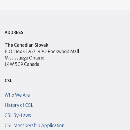
ADDRESS
The Canadian Slovak
P.O. Box 41267, RPO Rockwood Mall
Mississauga Ontario
L4W 5C9 Canada
CSL
Who We Are
History of CSL
CSL By-Laws
CSL Membership Application