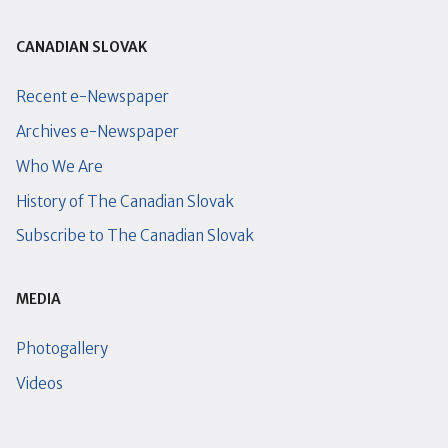
CANADIAN SLOVAK
Recent e-Newspaper
Archives e-Newspaper
Who We Are
History of The Canadian Slovak
Subscribe to The Canadian Slovak
MEDIA
Photogallery
Videos