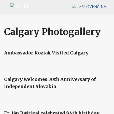
Select your language
Calgary Photogallery
Ambassador Koziak Visited Calgary
Calgary welcomes 30th Anniversary of
independent Slovakia
Fr. Ján Baštigal celebrated 84th birthday