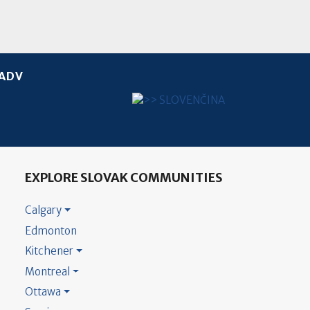
ADV
Select your language
EXPLORE SLOVAK COMMUNITIES
Calgary
Edmonton
Kitchener
Montreal
Ottawa