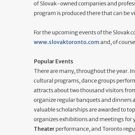
of Slovak-owned companies and professio
program is produced there that can be vi
For the upcoming events of the Slovak c
www.slovaktoronto.com
and, of course
Popular Events
There are many, throughout the year. In
cultural programs, dance groups perfor
attracts about two thousand visitors fr
organize regular banquets and dinners 
valuable scholarships are awarded to top
organizes exhibitions and meetings for 
Theater
performance, and Toronto regula