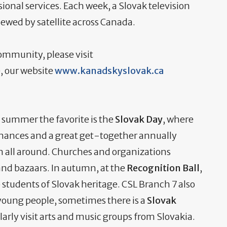
nal services. Each week, a Slovak television
ewed by satellite across Canada.
ommunity, please visit
, our website
www.kanadskyslovak.ca
 summer the favorite is the
Slovak Day
, where
mances and a great get-together annually
om all around. Churches and organizations
and bazaars. In autumn, at the
Recognition Ball
,
 students of Slovak heritage. CSL Branch 7 also
young people, sometimes there is a
Slovak
rly visit arts and music groups from Slovakia.