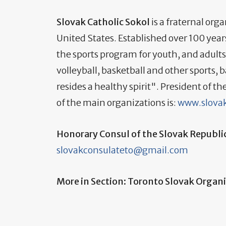
Slovak Catholic Sokol
is a fraternal or
United States. Established over 100 year
the sports program for youth, and adults
volleyball, basketball and other sports, 
resides a healthy spirit". President of t
of the main organizations is:
www.slovak
Honorary Consul of the Slovak Republi
slovakconsulateto@gmail.com
More in Section: Toronto Slovak Organ