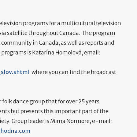
levision programs for a multicultural television
ia satellite throughout Canada. The program
k community in Canada, as well as reports and
e programs is Katarína Homolová, email:
slov.shtml
where you can find the broadcast
 folk dance group that for over 25 years
ents but presents this important part of the
ciety. Group leader is Mima Normore, e-mail:
hodna.com