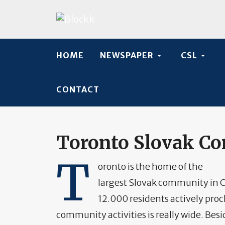
HOME
NEWSPAPER
CSL
CONTACT
Toronto Slovak C
T
oronto is the home of the
largest Slovak community in C
12.000 residents actively proc
community activities is really wide. Besi