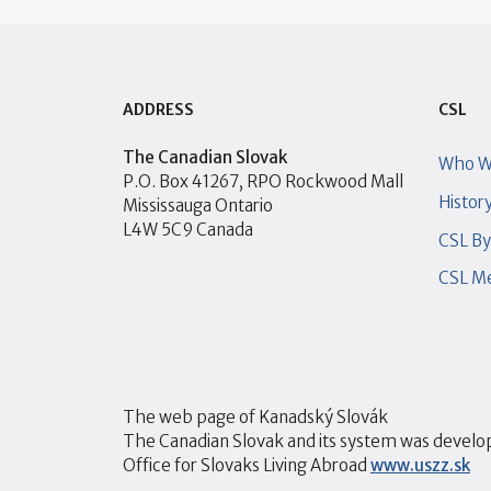
ADDRESS
CSL
The Canadian Slovak
Who W
P.O. Box 41267, RPO Rockwood Mall
Histor
Mississauga Ontario
L4W 5C9 Canada
CSL B
CSL Me
The web page of Kanadský Slovák
The Canadian Slovak and its system was develop
Office for Slovaks Living Abroad
www.uszz.sk