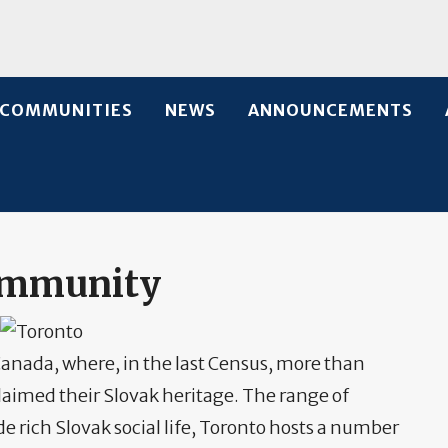
COMMUNITIES
NEWS
ANNOUNCEMENTS
ommunity
anada, where, in the last Census, more than
laimed their Slovak heritage. The range of
de rich Slovak social life, Toronto hosts a number