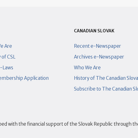
CANADIAN SLOVAK
e Are
Recent e-Newspaper
y of CSL
Archives e-Newspaper
y-Laws
Who We Are
mbership Application
History of The Canadian Slov
Subscribe to The Canadian S
ed with the financial support of the Slovak Republic through t