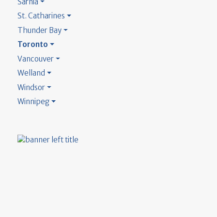
Sarnia
St. Catharines
Thunder Bay
Toronto
Vancouver
Welland
Windsor
Winnipeg