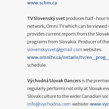
www.schm.ca
TV Slovenský svet
produces half-hour te
network, Omni TV which can be viewed v
provides current reports from the Slova
programs from Slovakia. Producer of th
slovenskysvet@gmail.com
websites:
www.omnitv.ca/ontario/tv/en_prog_
schedule.
Východná Slovak Dancers
is the premier
regularly performs not only at Slovak ev
Slovak culture to the wider Canadian so
info@vychodna.com
website:
www.vyc