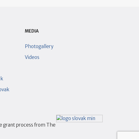
MEDIA
Photogallery
Videos
ak
lovak
he grant process from The