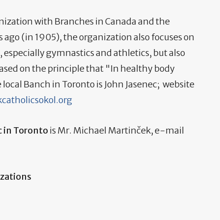
ganization with Branches in Canada and the
s ago (in 1905), the organization also focuses on
, especially gymnastics and athletics, but also
based on the principle that "In healthy body
he local Banch in Toronto is John Jasenec; website
catholicsokol.org
c in Toronto
is Mr. Michael Martinček, e-mail
izations