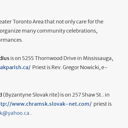
eater Toronto Area that not only care for the
but organize many community celebrations,
formances.
dius
is on 5255 Thornwood Drive in Mississauga,
vakparish.ca/
Priest is Rev. Gregor Nowicki, e-
od
(Byzantyne Slovak rite) is on 257 Shaw St.. in
ttp://www.chramsk.slovak-net.com/
priest is
ek@yahoo.ca
.