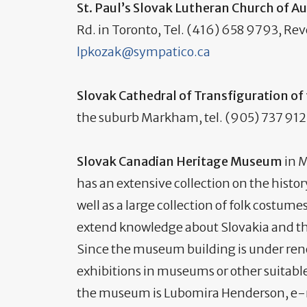
St. Paul’s Slovak Lutheran Church of 
Rd. in Toronto, Tel. (416) 658 9793, Rev
lpkozak@sympatico.ca
Slovak Cathedral of Transfiguration of
the suburb Markham, tel. (905) 737 9121
Slovak Canadian Heritage Museum
in M
has an extensive collection on the histo
well as a large collection of folk costum
extend knowledge about Slovakia and th
Since the museum building is under re
exhibitions in museums or other suitable
the museum is Lubomira Henderson, e