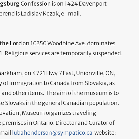
Augsburg Confession
is on 1424 Davenport
erend is Ladislav Kozak, e-mail:
 the Lord
on 10350 Woodbine Ave. dominates
. Religious services are temporarily suspended.
arkham, on 4721 Hwy 7 East, Unionville, ON,
ry of immigration to Canada from Slovakia, as
es and other items. The aim of the museum is to
e Slovaks in the general Canadian population.
novation, Museum organizes traveling
 premises in Ontario. Director and Curator of
-mail
lubahenderson@sympatico.ca
website: