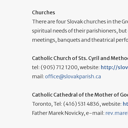
Churches
There are four Slovak churches in the Gr
spiritual needs of their parishioners, 
meetings, banquets and theatrical per
Catholic Church of Sts. Cyril and Metho
tel: (905) 712 1200, website:
http://slo
mail:
office@slovakparish.ca
Catholic Cathedral of the Mother of G
Toronto, Tel: (416) 531 4836, website:
h
Father Marek Novicky, e-mail:
rev.mar