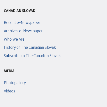
CANADIAN SLOVAK
Recent e-Newspaper
Archives e-Newspaper
Who We Are
History of The Canadian Slovak
Subscribe to The Canadian Slovak
MEDIA
Photogallery
Videos