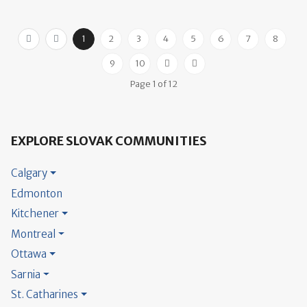
1
2
3
4
5
6
7
8
9
10
Page 1 of 12
EXPLORE SLOVAK COMMUNITIES
Calgary
Edmonton
Kitchener
Montreal
Ottawa
Sarnia
St. Catharines