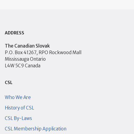
ADDRESS
The Canadian Slovak
P.O. Box 41267, RPO Rockwood Mall
Mississauga Ontario
L4W 5C9 Canada
CSL
Who We Are
History of CSL
CSL By-Laws
CSL Membership Application