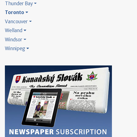
Thunder Bay
Toronto
Vancouver
Welland
Windsor
Winnipeg