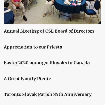
Annual Meeting of CSL Board of Directors
Appreciation to our Priests
Easter 2020 amongst Slovaks in Canada
A Great Family Picnic
Toronto Slovak Parish 85th Anniversary