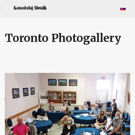
Select y
Toronto Photogallery