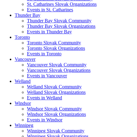
St. Catharines Slovak Organizations
Events in St. Catharines
Thunder Bay
Thunder Bay Slovak Community
Thunder Bay Slovak Organizations
Events in Thunder Bay
Toronto
Toronto Slovak Community
Toronto Slovak Organizations
Events in Toronto
Vancouver
Vancouver Slovak Community
Vancouver Slovak Organizations
Events in Vancouver
Welland
Welland Slovak Community
Welland Slovak Organizations
Events in Welland
Windsor
Windsor Slovak Community
Windsor Slovak Organizations
Events in Windsor
Winnipeg
Winnipeg Slovak Community
Winnipeg Slovak Organizations