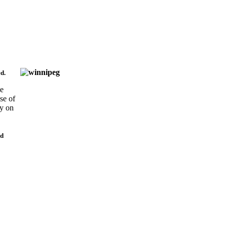
d.
se
se of
ly on
nd