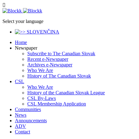
Select your language
Home
Newspaper
Subscribe to The Canadian Slovak
Recent e-Newspaper
Archives e-Newspaper
Who We Are
History of The Canadian Slovak
CSL
Who We Are
History of the Canadian Slovak League
CSL By-Laws
CSL Membership Application
Communities
News
Announcements
ADV
Contact