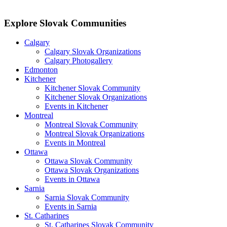
Explore Slovak Communities
Calgary
Calgary Slovak Organizations
Calgary Photogallery
Edmonton
Kitchener
Kitchener Slovak Community
Kitchener Slovak Organizations
Events in Kitchener
Montreal
Montreal Slovak Community
Montreal Slovak Organizations
Events in Montreal
Ottawa
Ottawa Slovak Community
Ottawa Slovak Organizations
Events in Ottawa
Sarnia
Sarnia Slovak Community
Events in Sarnia
St. Catharines
St. Catharines Slovak Community