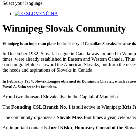
Select your language
Winnipeg Slovak Community
Winnipeg is an important place in the history of Canadian Slovaks, because th
In December 1932, Slovak League in Canada was founded in Winnipeg.
times, were already established in Eastern and Western Canada. Thus
some ungratefulness toward the American Slovaks, but from the neces
the needs and aspirations of Slovaks in Canada.
In February 1934, Slovak League obtained its Dominion Charter, which caus
Pavol A. Sabo were its founders
.
Aroud two thousand Slovaks live in the Capital of Manitoba.
The
Founding CSL Branch No. 1
is still active in Winnipeg;
Kris J
The community organizes a
Slovak Mass
four times a year, celebrat
An important contact is
Jozef Kiska
,
Honorary Consul of the Slov