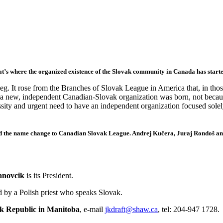
at’s where the organized existence of the Slovak community in Canada has starte
 It rose from the Branches of Slovak League in America that, in tho
 a new, independent Canadian-Slovak organization was born, not becau
sity and urgent need to have an independent organization focused sole
ed the name change to Canadian Slovak League.
Andrej Kučera, Juraj Rondoš a
anovcik
is its President.
ed by a Polish priest who speaks Slovak.
ak Republic in Manitoba
, e-mail
jkdraft
@
shaw.ca
, tel: 204-947 1728.