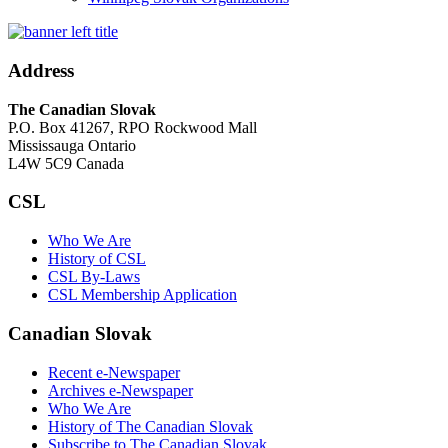
Address
The Canadian Slovak
P.O. Box 41267, RPO Rockwood Mall
Mississauga Ontario
L4W 5C9 Canada
CSL
Who We Are
History of CSL
CSL By-Laws
CSL Membership Application
Canadian Slovak
Recent e-Newspaper
Archives e-Newspaper
Who We Are
History of The Canadian Slovak
Subscribe to The Canadian Slovak