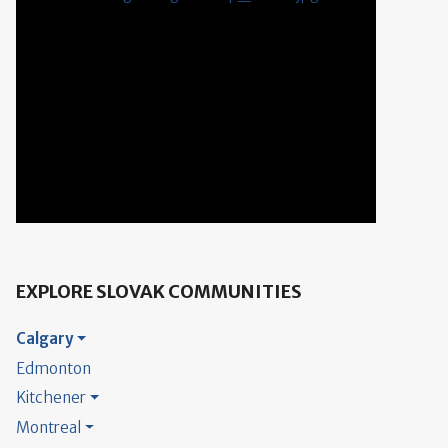
EXPLORE SLOVAK COMMUNITIES
Calgary
Edmonton
Kitchener
Montreal