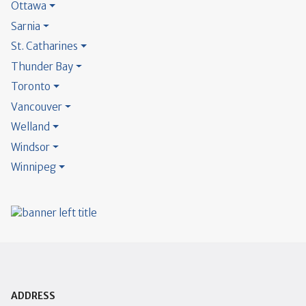
Ottawa
Sarnia
St. Catharines
Thunder Bay
Toronto
Vancouver
Welland
Windsor
Winnipeg
ADDRESS