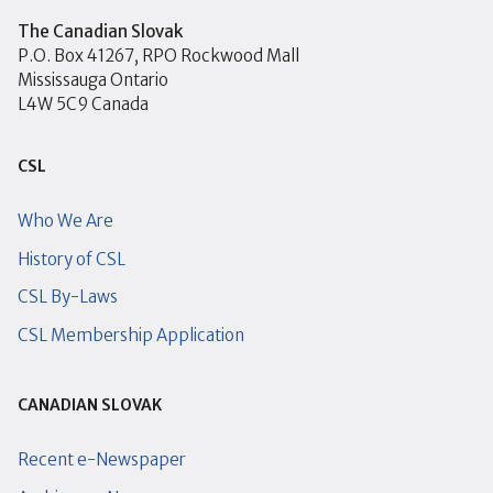
The Canadian Slovak
P.O. Box 41267, RPO Rockwood Mall
Mississauga Ontario
L4W 5C9 Canada
CSL
Who We Are
History of CSL
CSL By-Laws
CSL Membership Application
CANADIAN SLOVAK
Recent e-Newspaper