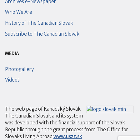
Archives e-Newspaper
Who We Are
History of The Canadian Slovak
Subscribe to The Canadian Slovak
MEDIA
Photogallery
Videos
The web page of Kanadský Slovák
The Canadian Slovak and its system
was developed with the financial support of the Slovak
Republic through the grant process from The Office for
Slovaks Living Abroad
www.uszz.sk