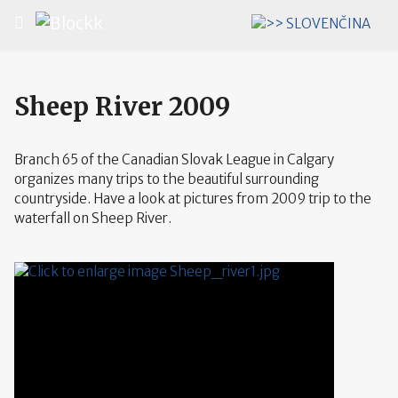
Select your language
Sheep River 2009
Branch 65 of the Canadian Slovak League in Calgary
organizes many trips to the beautiful surrounding
countryside. Have a look at pictures from 2009 trip to the
waterfall on Sheep River.