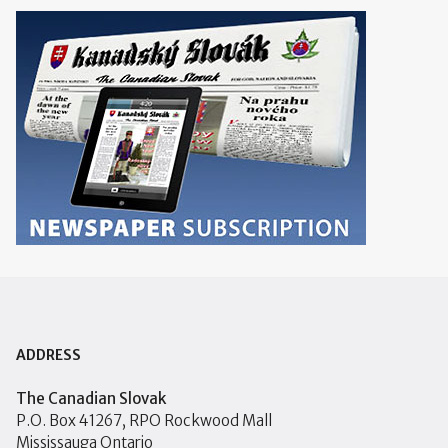
ADDRESS
The Canadian Slovak
P.O. Box 41267, RPO Rockwood Mall
Mississauga Ontario