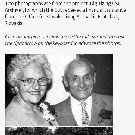
The photographs are from the project '
Digitizing CSL
Archive
', for which the CSL received a financial assistance
from the Office for Slovaks Living Abroad in Bratislava,
Slovakia.
Click on any picture below to see the full size and then use
the right arrow on the keyboard to advance the photos.