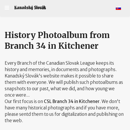
Select y
History Photoalbum from
Branch 34 in Kitchener
Every Branch of the Canadian Slovak League keeps its
history and memories, in documents and photographs.
Kanadský Slovák's website makes it possible to share
them with everyone. We will publish such photoalbums as
snapshots to our past, what we did, and how young we
once were...
Our first focus is on
CSL Branch 34 in Kitchener
. We don't
have many historical photographs and if you have more,
please sentd them to us for digitalization and publishing on
the web.