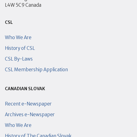
L4W 5C9 Canada
CSL
Who We Are
History of CSL
CSL By-Laws
CSL Membership Application
CANADIAN SLOVAK
Recent e-Newspaper
Archives e-Newspaper
Who We Are
History of The Canadian Slovak