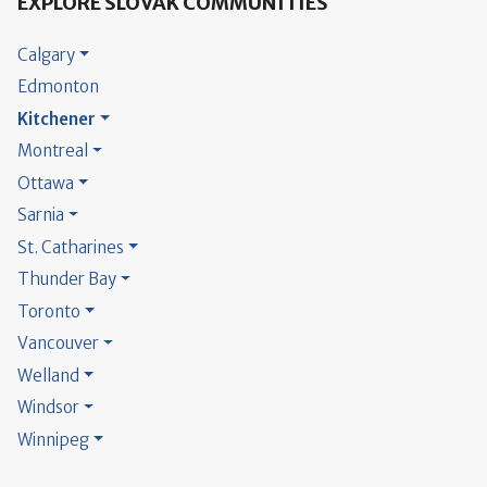
EXPLORE SLOVAK COMMUNITIES
Calgary
Edmonton
Kitchener
Montreal
Ottawa
Sarnia
St. Catharines
Thunder Bay
Toronto
Vancouver
Welland
Windsor
Winnipeg