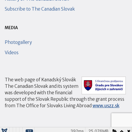
Subscribe to The Canadian Slovak
MEDIA
Photogallery
Videos
The web page of Kanadský Slovák
The Canadian Slovak and its system
was developed with the financial
support of the Slovak Republic through the grant process
from The Office for Slovaks Living Abroad
www.uszz.sk
392ms
25.076MB
37