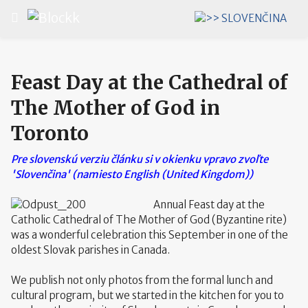
Select your language
Feast Day at the Cathedral of
The Mother of God in
Toronto
Pre slovenskú verziu článku si v okienku vpravo zvoľte
'Slovenčina' (namiesto English (United Kingdom))
Annual Feast day at the
Catholic Cathedral of The Mother of God (Byzantine rite)
was a wonderful celebration this September in one of the
oldest Slovak parishes in Canada.
We publish not only photos from the formal lunch and
cultural program, but we started in the kitchen for you to