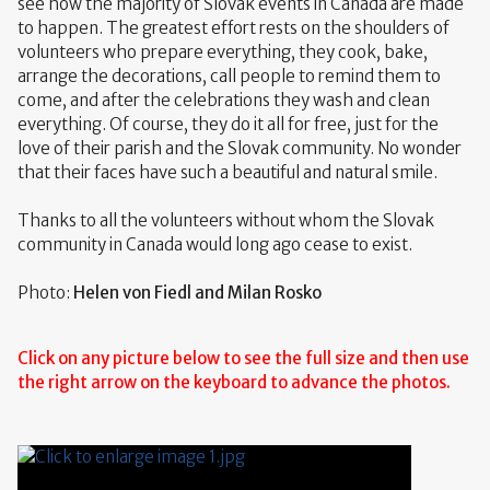
see how the majority of Slovak events in Canada are made
to happen. The greatest effort rests on the shoulders of
volunteers who prepare everything, they cook, bake,
arrange the decorations, call people to remind them to
come, and after the celebrations they wash and clean
everything. Of course, they do it all for free, just for the
love of their parish and the Slovak community. No wonder
that their faces have such a beautiful and natural smile.
Thanks to all the volunteers without whom the Slovak
community in Canada would long ago cease to exist.
Photo:
Helen von Fiedl and Milan Rosko
Click on any picture below to see the full size and then use
the right arrow on the keyboard to advance the photos.