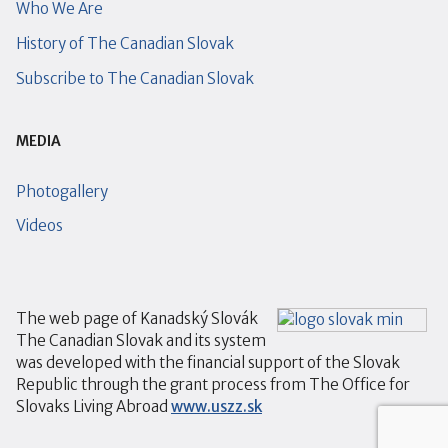
Who We Are
History of The Canadian Slovak
Subscribe to The Canadian Slovak
MEDIA
Photogallery
Videos
The web page of Kanadský Slovák
The Canadian Slovak and its system
was developed with the financial support of the Slovak
Republic through the grant process from The Office for
Slovaks Living Abroad
www.uszz.sk