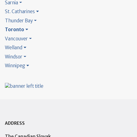
Sarnia
St. Catharines
Thunder Bay
Toronto
Vancouver
Welland
Windsor
Winnipeg
ADDRESS
The Canadian Slovak