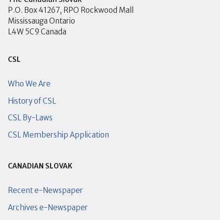
P.O. Box 41267, RPO Rockwood Mall
Mississauga Ontario
L4W 5C9 Canada
CSL
Who We Are
History of CSL
CSL By-Laws
CSL Membership Application
CANADIAN SLOVAK
Recent e-Newspaper
Archives e-Newspaper