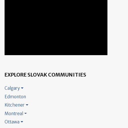
EXPLORE SLOVAK COMMUNITIES
Calgary
Edmonton
Kitchener
Montreal
Ottawa