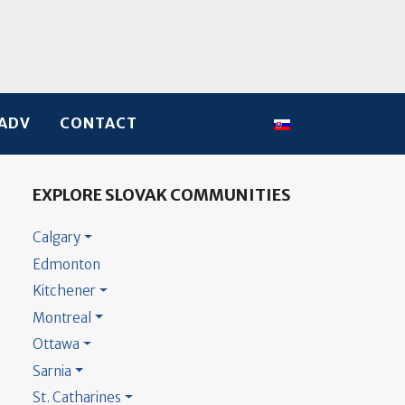
Select your language
ADV
CONTACT
EXPLORE SLOVAK COMMUNITIES
Calgary
Edmonton
Kitchener
Montreal
Ottawa
Sarnia
St. Catharines