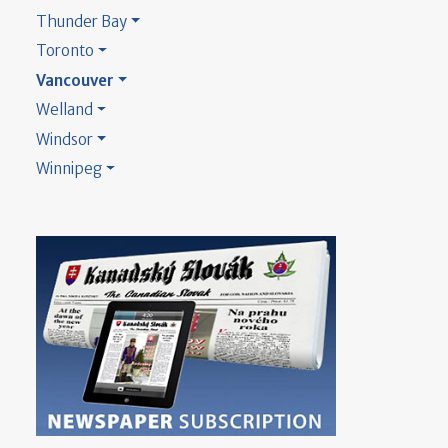
Thunder Bay
Toronto
Vancouver
Welland
Windsor
Winnipeg