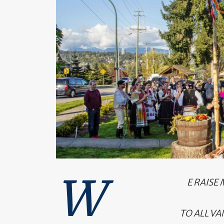
W
E RAISE
TO ALL VA