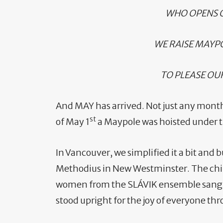
WHO OPENS O
WE RAISE MAYP
TO PLEASE OU
And MAY has arrived. Not just any mont
st
of May 1
a Maypole was hoisted under th
In Vancouver, we simplified it a bit and 
Methodius in New Westminster. The chil
women from the SLÁVIK ensemble sang,
stood upright for the joy of everyone t