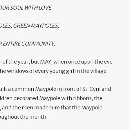
UR SOUL WITH LOVE.
OLES, GREEN MAYPOLES,
R ENTIRE COMMUNITY.
h of the year, but MAY, when once upon the eve
e windows of every young girl in the village.
built a common Maypole in front of St. Cyril and
dren decorated Maypole with ribbons, the
 and the men made sure that the Maypole
hroughout the month.