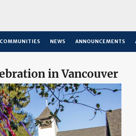
COMMUNITIES
NEWS
ANNOUNCEMENTS
bration in Vancouver