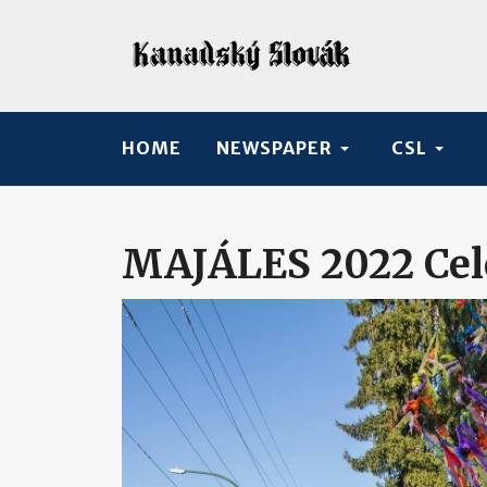
HOME
NEWSPAPER
CSL
MAJÁLES 2022 Cele