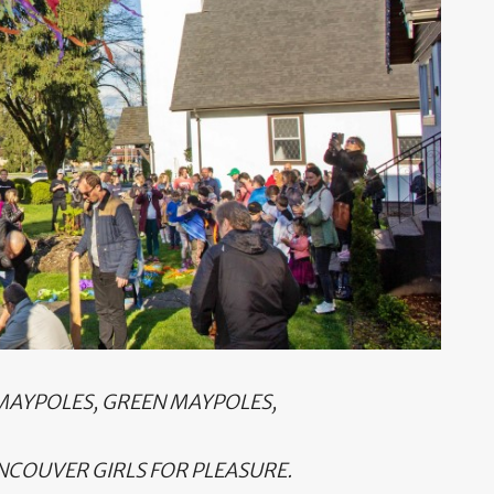
 MAYPOLES, GREEN MAYPOLES,
NCOUVER GIRLS FOR PLEASURE.