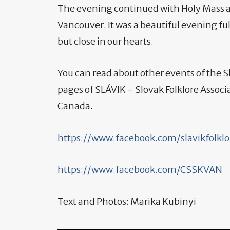
The evening continued with Holy Mass a
Vancouver. It was a beautiful evening ful
but close in our hearts.
You can read about other events of the
pages of SLÁVIK - Slovak Folklore Associ
Canada.
https://www.facebook.com/slavikfolklo
https://www.facebook.com/CSSKVAN
Text and Photos: Marika Kubinyi