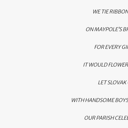
WE TIE RIBBO
ON MAYPOLE’S B
FOR EVERY GI
IT WOULD FLOWER L
LET SLOVAK 
WITH HANDSOME BOYS
OUR PARISH CELEB