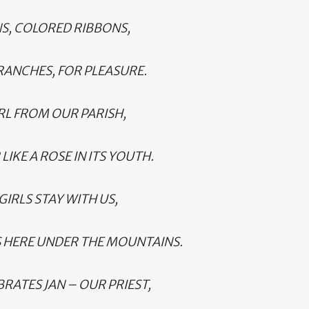
NS, COLORED RIBBONS,
RANCHES, FOR PLEASURE.
RL FROM OUR PARISH,
IKE A ROSE IN ITS YOUTH.
GIRLS STAY WITH US,
 HERE UNDER THE MOUNTAINS.
RATES JAN – OUR PRIEST,