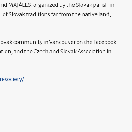
nd MAJÁLES, organized by the Slovak parish in
l of Slovak traditions far from the native land,
 Slovak community in Vancouver on the Facebook
ation, and the Czech and Slovak Association in
resociety/