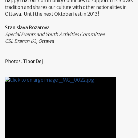
happy that our community continues to support this Slovak
tradition and shares our culture with other nationalities in
Ottawa. Until the next Oktoberfest in 2013!
Stanislava Rozarov
a
Special Events and Youth Activities Committee
CSL Branch 63, Ottawa
Photos:
Tibor Dej