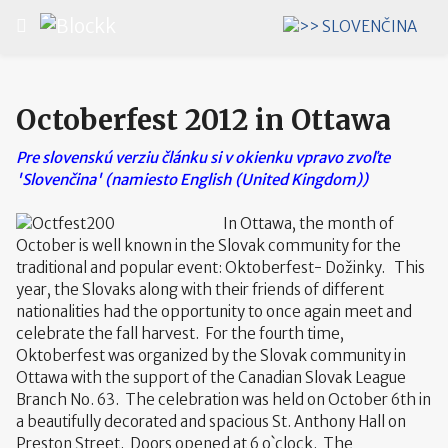
Select your language
Octoberfest 2012 in Ottawa
Pre slovenskú verziu článku si v okienku vpravo zvoľte
'Slovenčina' (namiesto English (United Kingdom))
In Ottawa, the month of
October is well known in the Slovak community for the
traditional and popular event: Oktoberfest- Dožinky. This
year, the Slovaks along with their friends of different
nationalities had the opportunity to once again meet and
celebrate the fall harvest. For the fourth time,
Oktoberfest was organized by the Slovak community in
Ottawa with the support of the Canadian Slovak League
Branch No. 63. The celebration was held on October 6th in
a beautifully decorated and spacious St. Anthony Hall on
Preston Street. Doors opened at 6 o`clock. The