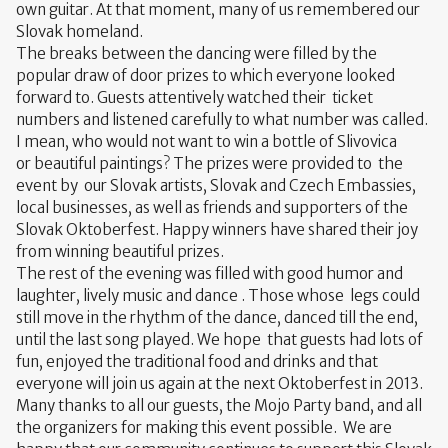
own guitar. At that moment, many of us remembered our
Slovak homeland.
The breaks between the dancing were filled by the
popular draw of door prizes to which everyone looked
forward to. Guests attentively watched their ticket
numbers and listened carefully to what number was called.
I mean, who would not want to win a bottle of Slivovica
or beautiful paintings? The prizes were provided to the
event by our Slovak artists, Slovak and Czech Embassies, ​​
local businesses, as well as friends and supporters of the
Slovak Oktoberfest. Happy winners have shared their joy
from winning beautiful prizes.
The rest of the evening was filled with good humor and
laughter, lively music and dance . Those whose legs could
still move in the rhythm of the dance, danced till the end,
until the last song played. We hope that guests had lots of
fun, enjoyed the traditional food and drinks and that
everyone will join us again at the next Oktoberfest in 2013.
Many thanks to all our guests, the Mojo Party band, and all
the organizers for making this event possible. We are