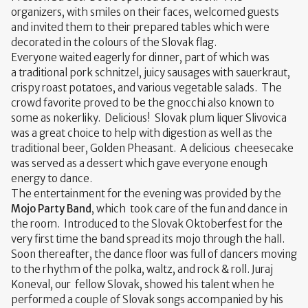
organizers, with smiles on their faces, welcomed guests
and invited them to their prepared tables which were
decorated in the colours of the Slovak flag.
Everyone waited eagerly for dinner, part of which was
a traditional pork schnitzel, juicy sausages with sauerkraut,
crispy roast potatoes, and various vegetable salads. The
crowd favorite proved to be the gnocchi also known to
some as nokerliky. Delicious! Slovak plum liquer Slivovica
was a great choice to help with digestion as well as the
traditional beer, Golden Pheasant. A delicious cheesecake
was served as a dessert which gave everyone enough
energy to dance.
The entertainment for the evening was provided by the
Mojo Party Band
, which took care of the fun and dance in
the room. Introduced to the Slovak Oktoberfest for the
very first time the band spread its mojo through the hall.
Soon thereafter, the dance floor was full of dancers moving
to the rhythm of the polka, waltz, and rock & roll. Juraj
Koneval, our fellow Slovak, showed his talent when he
performed a couple of Slovak songs accompanied by his