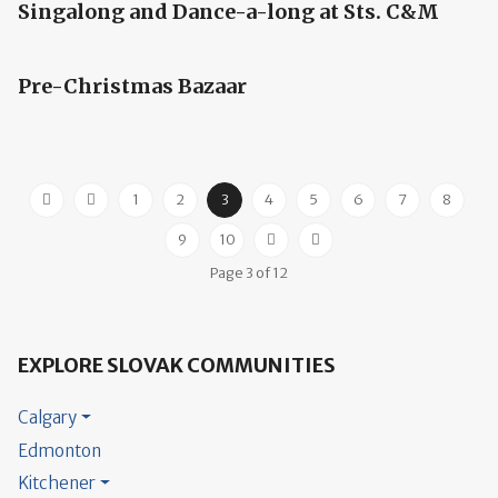
Singalong and Dance-a-long at Sts. C&M
Pre-Christmas Bazaar
1
2
3
4
5
6
7
8
9
10
Page 3 of 12
EXPLORE SLOVAK COMMUNITIES
Calgary
Edmonton
Kitchener