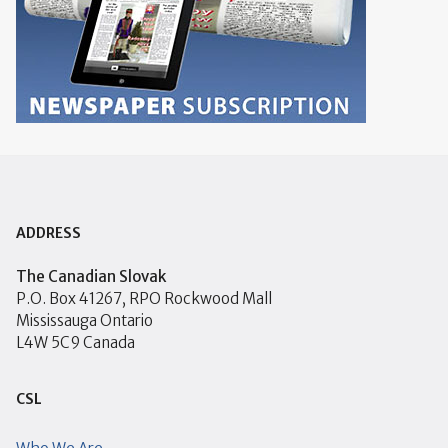
ADDRESS
The Canadian Slovak
P.O. Box 41267, RPO Rockwood Mall
Mississauga Ontario
L4W 5C9 Canada
CSL