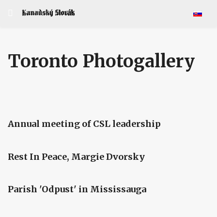
Select y
Toronto Photogallery
Annual meeting of CSL leadership
Rest In Peace, Margie Dvorsky
Parish 'Odpust' in Mississauga