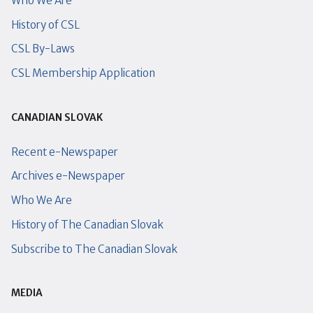
Who We Are
History of CSL
CSL By-Laws
CSL Membership Application
CANADIAN SLOVAK
Recent e-Newspaper
Archives e-Newspaper
Who We Are
History of The Canadian Slovak
Subscribe to The Canadian Slovak
MEDIA