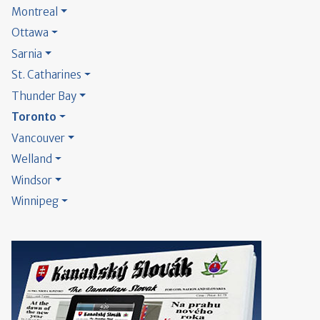
Montreal
Ottawa
Sarnia
St. Catharines
Thunder Bay
Toronto
Vancouver
Welland
Windsor
Winnipeg