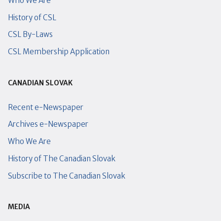
Who We Are
History of CSL
CSL By-Laws
CSL Membership Application
CANADIAN SLOVAK
Recent e-Newspaper
Archives e-Newspaper
Who We Are
History of The Canadian Slovak
Subscribe to The Canadian Slovak
MEDIA