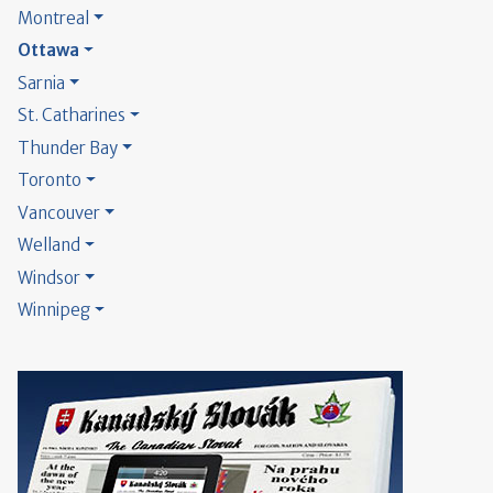
Montreal
Ottawa
Sarnia
St. Catharines
Thunder Bay
Toronto
Vancouver
Welland
Windsor
Winnipeg