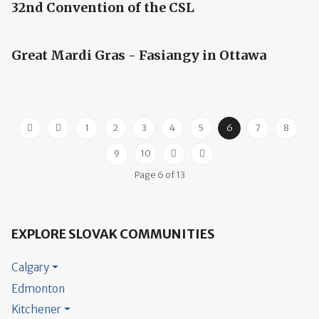
32nd Convention of the CSL
Great Mardi Gras - Fasiangy in Ottawa
1
2
3
4
5
6
7
8
9
10
Page 6 of 13
EXPLORE SLOVAK COMMUNITIES
Calgary
Edmonton
Kitchener