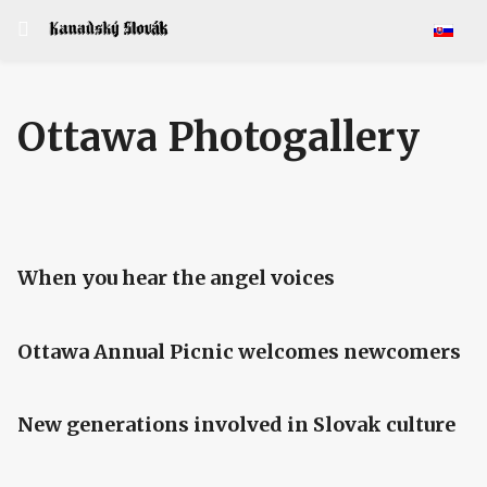
Select y
Ottawa Photogallery
When you hear the angel voices
Ottawa Annual Picnic welcomes newcomers
New generations involved in Slovak culture