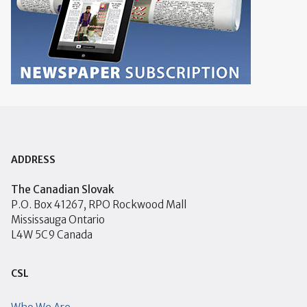
ADDRESS
The Canadian Slovak
P.O. Box 41267, RPO Rockwood Mall
Mississauga Ontario
L4W 5C9 Canada
CSL