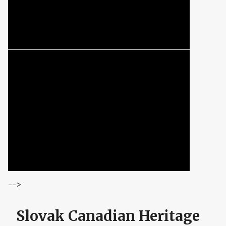
-->
Slovak Canadian Heritage