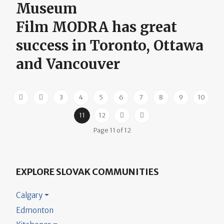
Museum
Film MODRA has great
success in Toronto, Ottawa
and Vancouver
3
4
5
6
7
8
9
10
11
12
Page 11 of 12
EXPLORE SLOVAK COMMUNITIES
Calgary
Edmonton