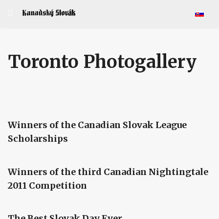
Select y
Toronto Photogallery
Winners of the Canadian Slovak League
Scholarships
Winners of the third Canadian Nightingtale
2011 Competition
The Best Slovak Day Ever