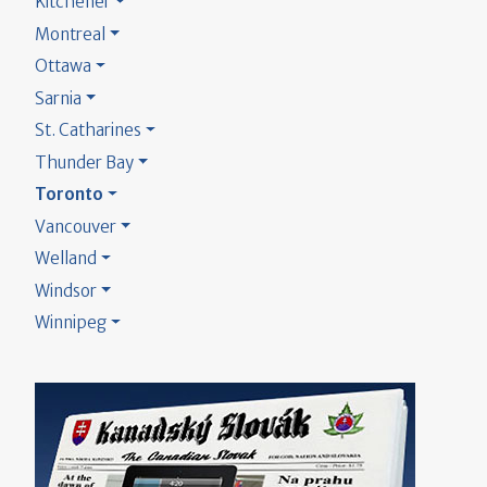
Kitchener
Montreal
Ottawa
Sarnia
St. Catharines
Thunder Bay
Toronto
Vancouver
Welland
Windsor
Winnipeg