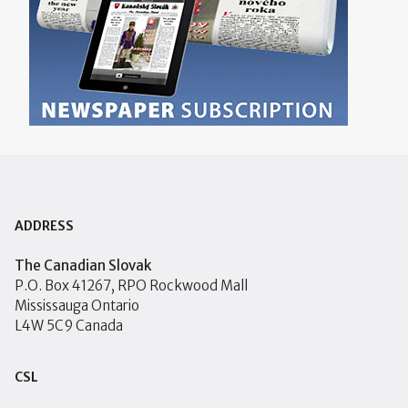
ADDRESS
The Canadian Slovak
P.O. Box 41267, RPO Rockwood Mall
Mississauga Ontario
L4W 5C9 Canada
CSL