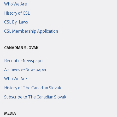
Who We Are
History of CSL
CSL By-Laws
CSL Membership Application
CANADIAN SLOVAK
Recent e-Newspaper
Archives e-Newspaper
Who We Are
History of The Canadian Slovak
Subscribe to The Canadian Slovak
MEDIA